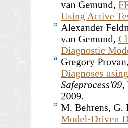
van Gemund,
FR
Using Active Te
Alexander Feld
van Gemund,
Ch
Diagnostic Mod
Gregory Provan
Diagnoses usin
Safeprocess'09
,
2009.
M. Behrens, G. 
Model-Driven Di