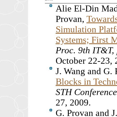
Alie El-Din Ma
Provan,
Towards
Simulation Plat
Systems; First 
Proc. 9th IT&T
October 22-23, 
J. Wang and G.
Blocks in Techn
STH Conferenc
27, 2009.
G. Provan and J