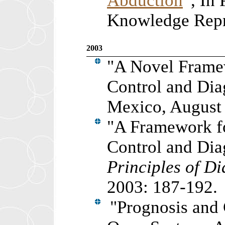
Abduction
”, In 
Knowledge Repre
2003
"
A Novel Framew
Control and Dia
Mexico, August
"
A Framework fo
Control and Dia
Principles of D
2003: 187-192.
"
Prognosis and