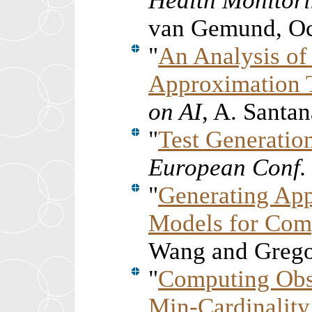
Health Monitori
van Gemund, Oc
"
An Analysis o
Approximation 
on AI
, A. Santa
"
Test Generatio
European Conf. 
"
Generating App
Models for Com
Wang and Grego
"
Computing Obse
Min-Cardinality