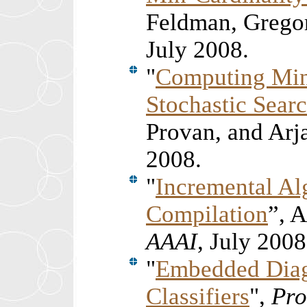
Feldman, Grego
July
2008.
"
Computing Min
Stochastic Sear
Provan, and Ar
2008.
"
Incremental Al
Compilation
”, 
AAAI
, July 2008
"
Embedded Diag
Classifiers
",
Pro