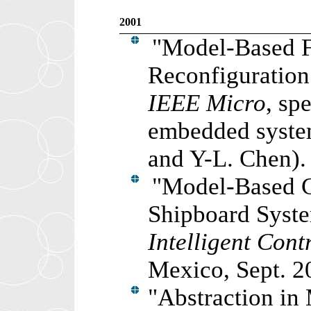
2001
"Model-Based F
Reconfiguration
IEEE Micro
, sp
embedded syst
and Y-L. Chen).
"
Model-Based C
Shipboard Syst
Intelligent Cont
Mexico, Sept. 2
"
Abstraction in