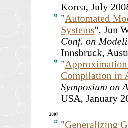
Korea, July 200
"
Automated Mod
Systems
", Jun 
Conf. on Modeli
Innsbruck, Aust
"
Approximation 
Compilation in 
Symposium on A
USA, January 2
2007
"
Generalizing G