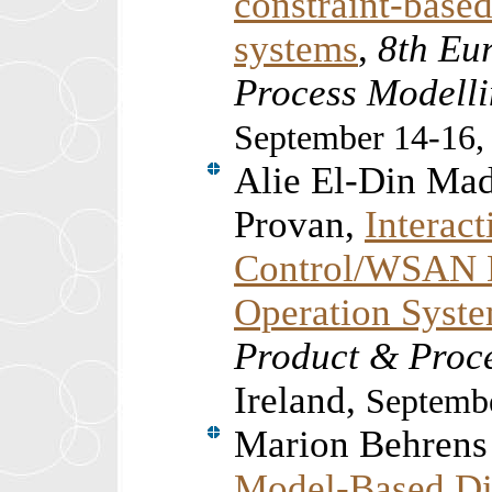
constraint-based 
systems
,
8th Eu
Process Model
September 14-16,
Alie El-Din Ma
Provan,
Interac
Control/WSAN D
Operation Syst
Product & Proc
Ireland,
Septembe
Marion Behrens
Model-Based Di