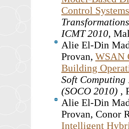
Control System
Transformations
ICMT 2010
, Ma
Alie El-Din Ma
Provan,
WSAN Q
Building Operat
Soft Computing 
(SOCO 2010)
, 
Alie El-Din Ma
Provan, Conor 
Intelligent Hyb