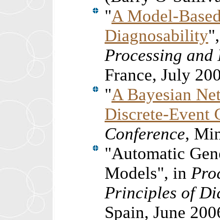
"
A Model-Based
Diagnosability
"
Processing and
France, July 20
"
A Bayesian Net
Discrete-Event 
Conference
, Mi
"Automatic Gen
Models", in
Pro
Principles of D
Spain, June 200