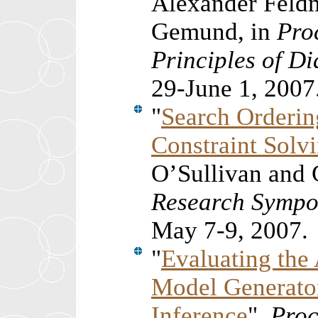
Alexander Feldm
Gemund, in
Pro
Principles of D
29-June 1, 2007
"
Search Ordering
Constraint Solv
O’Sullivan and 
Research Sympo
May 7-9, 2007.
"
Evaluating th
Model Generato
Inference
",
Proc