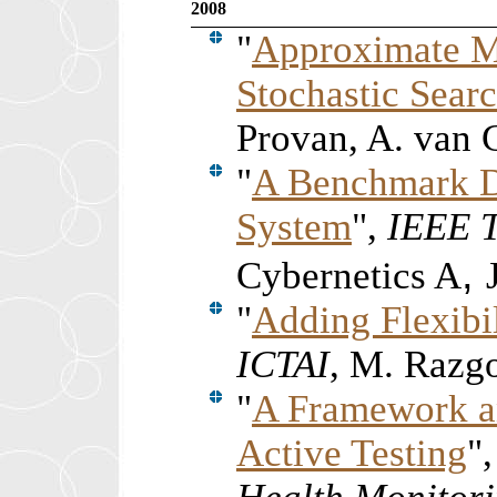
2008
"
Approximate M
Stochastic Sear
Provan, A. van
"
A Benchmark D
System
",
IEEE T
,
Cybernetics A
"
Adding Flexibil
ICTAI
, M. Razg
"
A Framework a
Active Testing
"