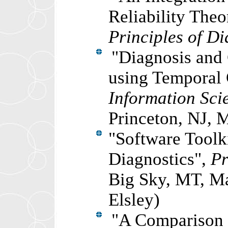
Reliability The
Principles of D
"
Diagnosis and 
using Temporal
Information Sci
Princeton, NJ, 
"
Software Toolk
Diagnostics",
Pr
Big Sky, MT, Ma
Elsley)
"A Comparison o