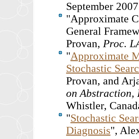
September 2007
"
Approximate C
General Framewo
Provan,
Proc. L
"
Approximate M
Stochastic Sear
Provan, and Ar
on Abstraction,
Whistler, Canada
"
Stochastic Sea
Diagnosis
", Al