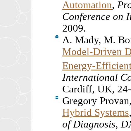
Automation
,
Pro
Conference on I
2009.
A. Mady, M. Bo
Model-Driven D
Energy-Efficien
International Co
Cardiff, UK, 24
Gregory Provan
Hybrid Systems
of Diagnosis, 