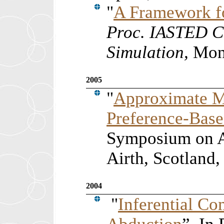
"
A Framework f
Proc. IASTED C
Simulation,
Mont
2005
"
Approximate M
Preference-Bas
Symposium on A
Airth, Scotland,
2004
"
Inferential C