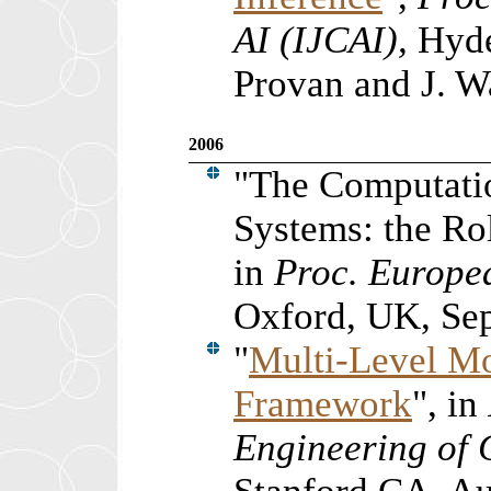
AI (IJCAI),
Hyde
Provan and J. W
2006
"The Computati
Systems: the Ro
in
Proc. Europe
Oxford, UK, Se
"
Multi-Level Mo
Framework
", in
Engineering of