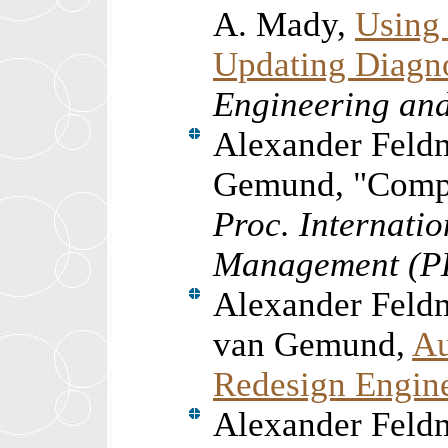
A. Mady,
Using
Updating Diagn
Engineering an
Alexander Feld
Gemund, "Compu
Proc. Internati
Management (
Alexander Feld
van Gemund,
Au
Redesign Engin
Alexander Feld