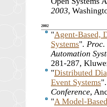
Open Systems Ar
2003
, Washingt
2002
"
Agent-Based, D
Systems
"
. Proc
Automation Syst
281-287, Kluwer
"
Distributed Dia
Event Systems
"
Conference
, An
"
A Model-Based