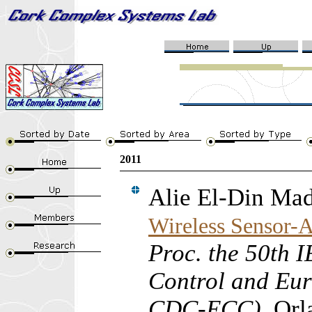
2011
Alie El-Din Ma
Wireless Sensor-A
Proc. the 50th 
Control and Eu
CDC-ECC)
, Orl