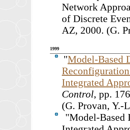
Network Approa
of Discrete Eve
AZ, 2000. (G. P
1999
"
Model-Based D
Reconfiguration
Integrated Appr
Control
, pp.
176
(G. Provan, Y.-
"
Model-Based D
Integrated Appr