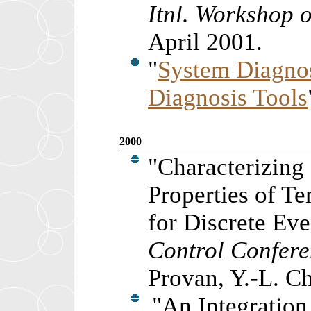
Itnl. Workshop o
April 2001.
"
System Diagnos
Diagnosis Tools
2000
"Characterizing 
Properties of T
for Discrete Ev
Control Confer
Provan, Y.-L. C
"An Integratio