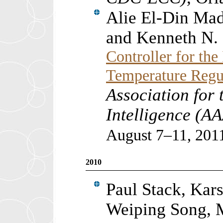
Alie El-Din Ma
and Kenneth N.
Controller for the
Temperature Regu
Association for 
Intelligence (A
August 7–11, 201
2010
Paul Stack, Kar
Weiping Song, M