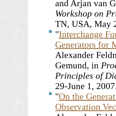
and Arjan van 
Workshop on Pri
TN, USA, May 2
"
Interchange F
Generators for 
Alexander Feldm
Gemund, in
Pro
Principles of D
29-June 1, 2007
"
On the Generat
Observation Vec