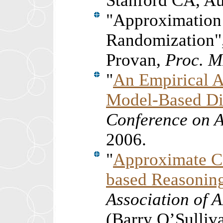
Stanford CA, Au
"
Approximation 
Randomization",
Provan,
Proc. 
"
An Empirical A
Model-Based Di
Conference on A
2006.
"
Approximate C
based Reasonin
Association of A
(Barry O’Sulliv