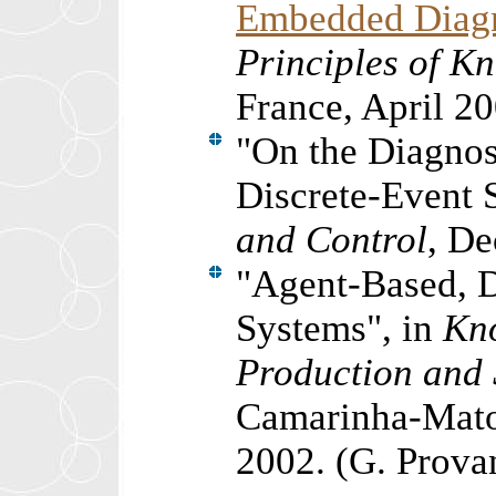
Embedded Diagn
Principles of K
France,
April 2
"
On the Diagnos
Discrete-Event 
and Control
, De
"
Agent-Based, D
Systems
"
, in
Kn
Production and 
Camarinha-Mato
2002. (G. Prova