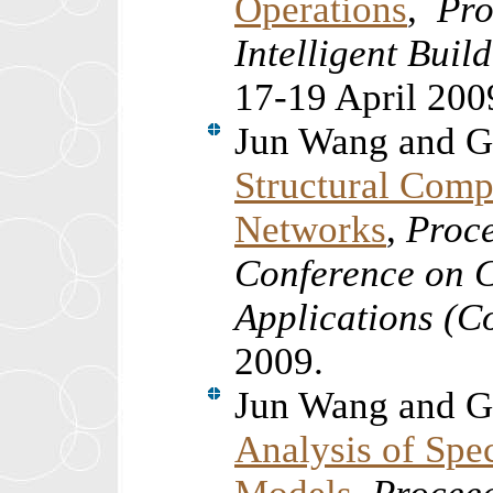
Operations
,
Pro
Intelligent Bui
17-19 April 200
Jun Wang and G
Structural Comp
Networks
,
Proce
Conference on 
Applications (
2009.
Jun Wang and G
Analysis of Spe