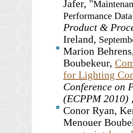
Jafer, "
Maintenan
Performance Data
Product & Proc
Ireland,
Septembe
Marion Behrens
Boubekeur,
Com
for Lighting Co
Conference on 
(ECPPM 2010)
Conor Ryan, Ke
Menouer Boubek