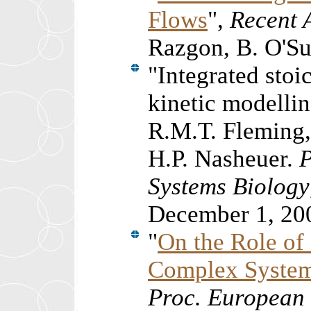
Flows
",
Recent 
Razgon, B. O'Su
"
Integrated sto
kinetic modellin
R.M.T. Fleming, 
H.P. Nasheuer.
Systems Biology
December 1, 20
"
On the Role of
Complex Syste
Proc. European