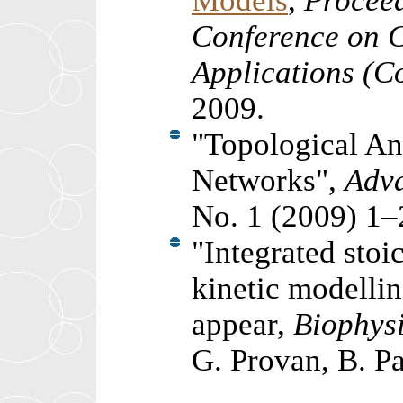
Models
,
Proceed
Conference on 
Applications (
2009.
"Topological An
Networks",
Adva
No. 1 (2009) 1–
"Integrated sto
kinetic modellin
appear,
Biophysi
G. Provan, B. P