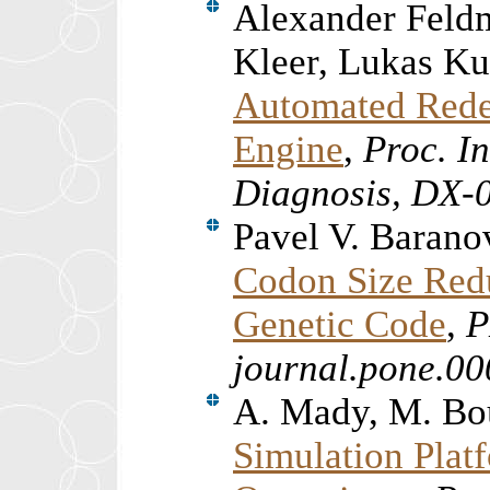
Alexander Feld
Kleer, Lukas K
Automated Redes
Engine
,
Proc. In
Diagnosis, DX-
Pavel V. Barano
Codon Size Reduc
Genetic Code
,
P
journal.pone.0
A. Mady, M. Bo
Simulation Plat