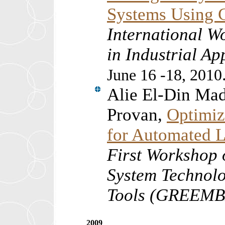
Systems Using C
International W
in Industrial A
June 16 -18, 2010
Alie El-Din Ma
Provan,
Optimiz
for Automated L
First Workshop
System Technolo
Tools (GREEM
2009