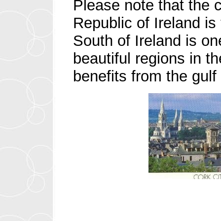
Please note that the c
Republic of Ireland is
South of Ireland is on
beautiful regions in t
benefits from the gulf