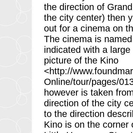
the direction of Grand
the city center) then 
out for a cinema on th
The cinema is named
indicated with a large 
picture of the Kino
<http://www.foundmar
Online/tour/pages/01
however is taken fro
direction of the city 
to the direction desc
Kino is on the corner