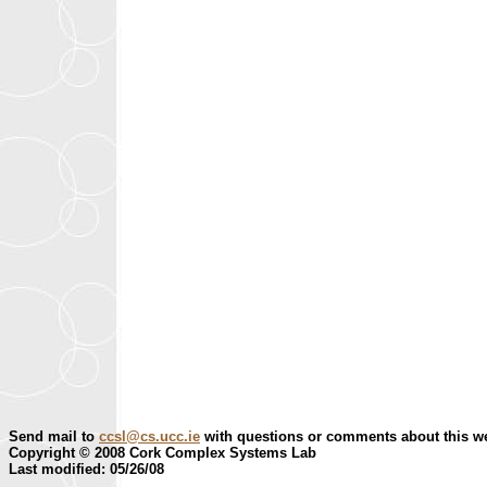
Send mail to
ccsl@cs.ucc.ie
with questions or comments about this we
Copyright © 2008 Cork Complex Systems Lab
Last modified: 05/26/08