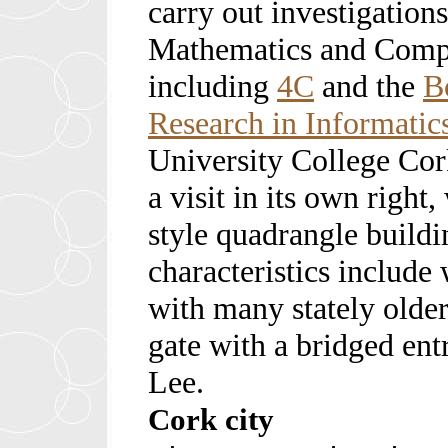
carry out investigations
Mathematics and Compu
including
4C
and the
B
Research in Informatic
University College Cor
a visit in its own right
style quadrangle building
characteristics include
with many stately older
gate with a bridged ent
Lee.
Cork city