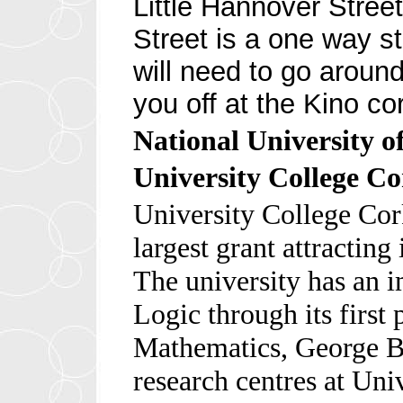
Little Hannover Street
Street is a one way st
will need to go around
you off at the Kino co
National University o
University College C
University College Cork
largest grant attracting 
The university has an i
Logic through its first 
Mathematics, George B
research centres at Uni