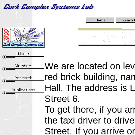
W
e are located on le
red brick building, n
Hall. The address is L
Street 6.
To get there, if you ar
the taxi driver to dri
Street. If you arrive