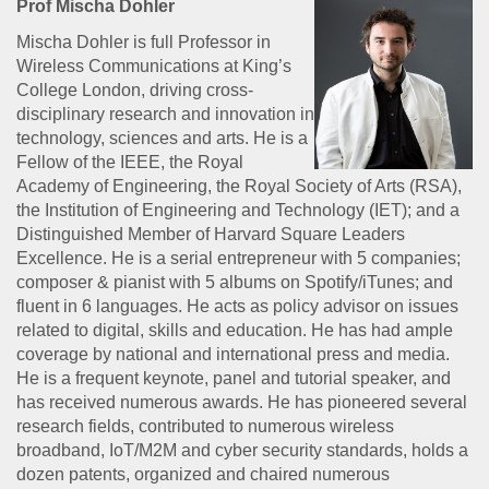
Prof Mischa Dohler
Mischa Dohler is full Professor in
Wireless Communications at King’s
College London, driving cross-
disciplinary research and innovation in
technology, sciences and arts. He is a
Fellow of the IEEE, the Royal
Academy of Engineering, the Royal Society of Arts (RSA),
the Institution of Engineering and Technology (IET); and a
Distinguished Member of Harvard Square Leaders
Excellence. He is a serial entrepreneur with 5 companies;
composer & pianist with 5 albums on Spotify/iTunes; and
fluent in 6 languages. He acts as policy advisor on issues
related to digital, skills and education. He has had ample
coverage by national and international press and media.
He is a frequent keynote, panel and tutorial speaker, and
has received numerous awards. He has pioneered several
research fields, contributed to numerous wireless
broadband, IoT/M2M and cyber security standards, holds a
dozen patents, organized and chaired numerous