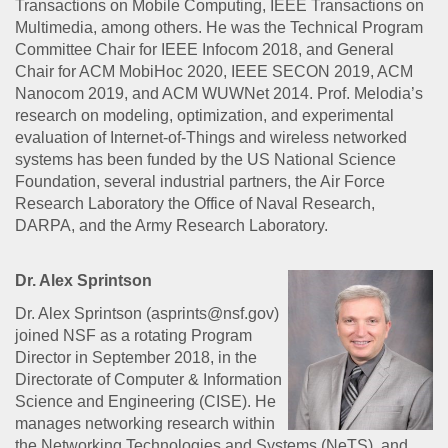
Transactions on Mobile Computing, IEEE Transactions on
Multimedia, among others. He was the Technical Program
Committee Chair for IEEE Infocom 2018, and General
Chair for ACM MobiHoc 2020, IEEE SECON 2019, ACM
Nanocom 2019, and ACM WUWNet 2014. Prof. Melodia’s
research on modeling, optimization, and experimental
evaluation of Internet-of-Things and wireless networked
systems has been funded by the US National Science
Foundation, several industrial partners, the Air Force
Research Laboratory the Office of Naval Research,
DARPA, and the Army Research Laboratory.
Dr. Alex Sprintson
Dr. Alex Sprintson (asprints@nsf.gov)
joined NSF as a rotating Program
Director in September 2018, in the
Directorate of Computer & Information
Science and Engineering (CISE). He
manages networking research within
the Networking Technologies and Systems (NeTS), and