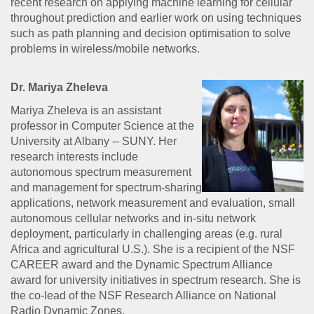
recent research on applying machine learning for cellular
throughout prediction and earlier work on using techniques
such as path planning and decision optimisation to solve
problems in wireless/mobile networks.
Dr. Mariya Zheleva
Mariya Zheleva is an assistant
professor in Computer Science at the
University at Albany -- SUNY. Her
research interests include
autonomous spectrum measurement
and management for spectrum-sharing
applications, network measurement and evaluation, small
autonomous cellular networks and in-situ network
deployment, particularly in challenging areas (e.g. rural
Africa and agricultural U.S.). She is a recipient of the NSF
CAREER award and the Dynamic Spectrum Alliance
award for university initiatives in spectrum research. She is
the co-lead of the NSF Research Alliance on National
Radio Dynamic Zones.