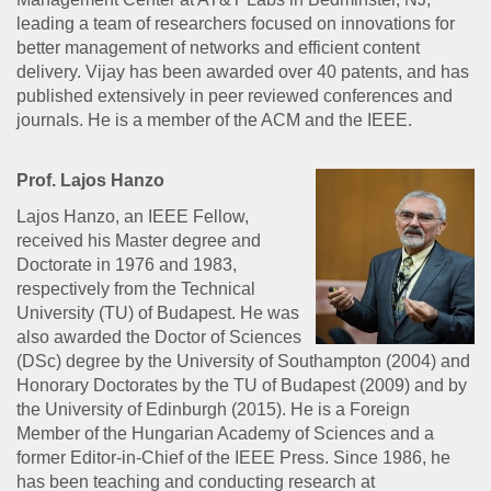
leading a team of researchers focused on innovations for
better management of networks and efficient content
delivery. Vijay has been awarded over 40 patents, and has
published extensively in peer reviewed conferences and
journals. He is a member of the ACM and the IEEE.
Prof. Lajos Hanzo
Lajos Hanzo, an IEEE Fellow,
received his Master degree and
Doctorate in 1976 and 1983,
respectively from the Technical
University (TU) of Budapest. He was
also awarded the Doctor of Sciences
(DSc) degree by the University of Southampton (2004) and
Honorary Doctorates by the TU of Budapest (2009) and by
the University of Edinburgh (2015). He is a Foreign
Member of the Hungarian Academy of Sciences and a
former Editor-in-Chief of the IEEE Press. Since 1986, he
has been teaching and conducting research at