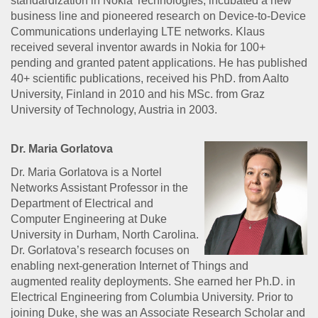
standardization in Nokia Technologies, incubated a new
business line and pioneered research on Device-to-Device
Communications underlaying LTE networks. Klaus
received several inventor awards in Nokia for 100+
pending and granted patent applications. He has published
40+ scientific publications, received his PhD. from Aalto
University, Finland in 2010 and his MSc. from Graz
University of Technology, Austria in 2003.
Dr. Maria Gorlatova
Dr. Maria Gorlatova is a Nortel
Networks Assistant Professor in the
Department of Electrical and
Computer Engineering at Duke
University in Durham, North Carolina.
Dr. Gorlatova’s research focuses on
enabling next-generation Internet of Things and
augmented reality deployments. She earned her Ph.D. in
Electrical Engineering from Columbia University. Prior to
joining Duke, she was an Associate Research Scholar and