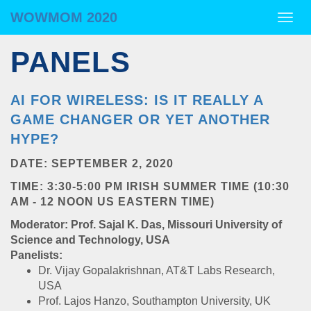
WOWMOM 2020
WOWMOM 2020
Togg
navig
PANELS
AI FOR WIRELESS: IS IT REALLY A
GAME CHANGER OR YET ANOTHER
HYPE?
DATE: SEPTEMBER 2, 2020
TIME: 3:30-5:00 PM IRISH SUMMER TIME (10:30
AM - 12 NOON US EASTERN TIME)
Moderator: Prof. Sajal K. Das, Missouri University of
Science and Technology, USA
Panelists:
Dr. Vijay Gopalakrishnan, AT&T Labs Research,
USA
Prof. Lajos Hanzo, Southampton University, UK