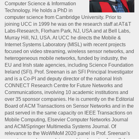
Computer Science & Information
Technology. He holds a PhD in
computer science from Cambridge University. Prior to
joining UCC in 1999 he was on the research staff at AT&T
Labs-Research, Florham Park, NJ, USA and at Bell Labs,
Murray Hill, NJ, USA. At UCC he directs the Mobile &
Internet Systems Laboratory (MISL) with recent projects
focused on video streaming, wireless sensor networks, and
heterogeneous mobile networks, funded by industry, the
EU and Irish state agencies, including Science Foundation
Ireland (SFI). Prof. Sreenan is an SFI Principal Investigator
and is a Co-PI and deputy director of the national Irish
CONNECT Research Centre for Future Networks and
Communications, involving 10 academic institutions and
over 35 sponsor companies. He is currently on the Editorial
Board of ACM Transactions on Sensor Networks and in the
past served in the same capacity on IEEE Transactions on
Mobile Computing, Elsevier Computer Networks Journal
and ACM/Springer Multimedia Systems Journal. Of
relevance to the WoWMoM 2020 panel is Prof. Sreenan's