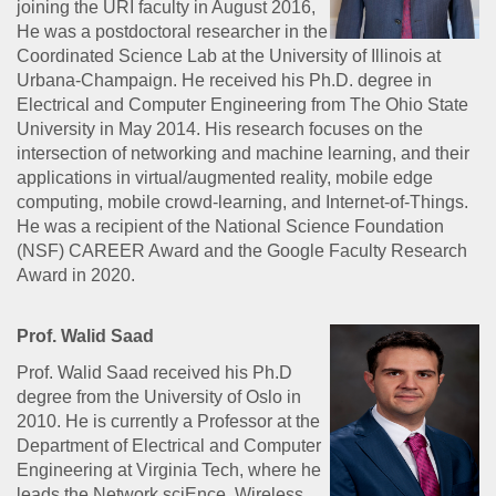
joining the URI faculty in August 2016,
He was a postdoctoral researcher in the
Coordinated Science Lab at the University of Illinois at
Urbana-Champaign. He received his Ph.D. degree in
Electrical and Computer Engineering from The Ohio State
University in May 2014. His research focuses on the
intersection of networking and machine learning, and their
applications in virtual/augmented reality, mobile edge
computing, mobile crowd-learning, and Internet-of-Things.
He was a recipient of the National Science Foundation
(NSF) CAREER Award and the Google Faculty Research
Award in 2020.
Prof. Walid Saad
Prof. Walid Saad received his Ph.D
degree from the University of Oslo in
2010. He is currently a Professor at the
Department of Electrical and Computer
Engineering at Virginia Tech, where he
leads the Network sciEnce, Wireless,