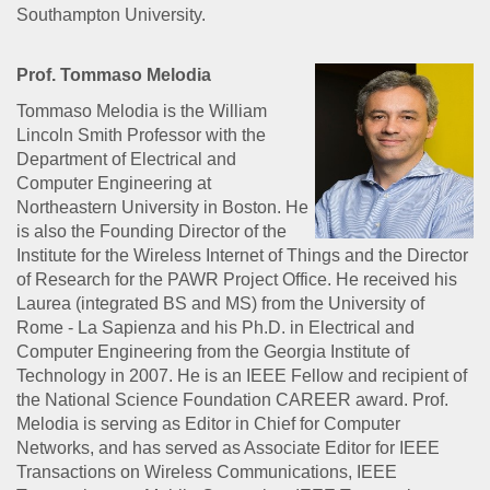
Southampton University.
Prof. Tommaso Melodia
Tommaso Melodia is the William
Lincoln Smith Professor with the
Department of Electrical and
Computer Engineering at
Northeastern University in Boston. He
is also the Founding Director of the
Institute for the Wireless Internet of Things and the Director
of Research for the PAWR Project Office. He received his
Laurea (integrated BS and MS) from the University of
Rome - La Sapienza and his Ph.D. in Electrical and
Computer Engineering from the Georgia Institute of
Technology in 2007. He is an IEEE Fellow and recipient of
the National Science Foundation CAREER award. Prof.
Melodia is serving as Editor in Chief for Computer
Networks, and has served as Associate Editor for IEEE
Transactions on Wireless Communications, IEEE