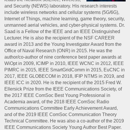
and Security (NEWS) laboratory. His research interests
include wireless networks and cellular systems (5G/6G),
Internet of Things, machine learning, game theory, security,
unmanned aerial vehicles, and cyber-physical systems. Dr.
Saad is a Fellow of the IEEE and an IEEE Distinguished
Lecturer. He is also the recipient of the NSF CAREER
award in 2013 and the Young Investigator Award from the
Office of Naval Research (ONR) in 2015. He was the
author/co-author of nine conference best paper awards at
WiOpt in 2009, ICIMP in 2010, IEEE WCNC in 2012, IEEE
PIMRC in 2015, IEEE SmartGridComm in 2015, EuCNC in
2017, IEEE GLOBECOM in 2018, IFIP NTMS in 2019, and
IEEE ICC in 2020. He is the recipient of the 2015 Fred W.
Ellersick Prize from the IEEE Communications Society, of
the 2017 IEEE ComSoc Best Young Professional in
Academia award, of the 2018 IEEE ComSoc Radio
Communications Committee Early Achievement Award,
and of the 2019 IEEE ComSoc Communication Theory
Technical Committee. He was also a co-author of the 2019
IEEE Communications Society Young Author Best Paper.