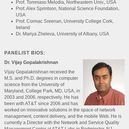
Prof. Tommaso Melodia, Northeastern Univ., USA
Prof. Alex Sprintson, National Science Foundation,
USA
Prof. Cormac Sreenan, University College Cork,
Ireland
Dr. Mariya Zheleva, University of Albany, USA
PANELIST BIOS:
Dr. Vijay Gopalakrishnan
Vijay Gopalakrishnan received the
M.S. and Ph.D. degrees in computer
science from the University of
Maryland, College Park, MD, USA, in
2003 and 2006, respectively. He has
been with AT&T since 2006 and has
worked on innovative solutions in the space of network
management, content delivery, and the mobile Web. He is
currently a Director with the Network and Service Quality
Management Center at AT&T Labs in Bedminster, NJ,