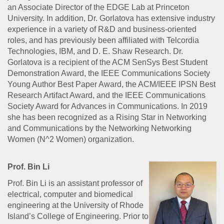
an Associate Director of the EDGE Lab at Princeton
University. In addition, Dr. Gorlatova has extensive industry
experience in a variety of R&D and business-oriented
roles, and has previously been affiliated with Telcordia
Technologies, IBM, and D. E. Shaw Research. Dr.
Gorlatova is a recipient of the ACM SenSys Best Student
Demonstration Award, the IEEE Communications Society
Young Author Best Paper Award, the ACM/IEEE IPSN Best
Research Artifact Award, and the IEEE Communications
Society Award for Advances in Communications. In 2019
she has been recognized as a Rising Star in Networking
and Communications by the Networking Networking
Women (N^2 Women) organization.
Prof. Bin Li
Prof. Bin Li is an assistant professor of
electrical, computer and biomedical
engineering at the University of Rhode
Island’s College of Engineering. Prior to