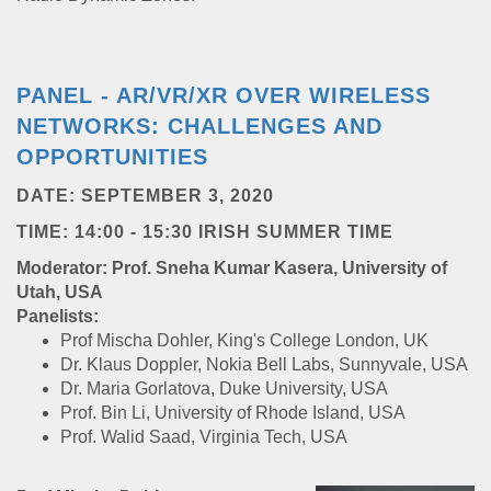
PANEL - AR/VR/XR OVER WIRELESS
NETWORKS: CHALLENGES AND
OPPORTUNITIES
DATE: SEPTEMBER 3, 2020
TIME: 14:00 - 15:30 IRISH SUMMER TIME
Moderator: Prof. Sneha Kumar Kasera, University of
Utah, USA
Panelists:
Prof Mischa Dohler, King's College London, UK
Dr. Klaus Doppler, Nokia Bell Labs, Sunnyvale, USA
Dr. Maria Gorlatova, Duke University, USA
Prof. Bin Li, University of Rhode Island, USA
Prof. Walid Saad, Virginia Tech, USA