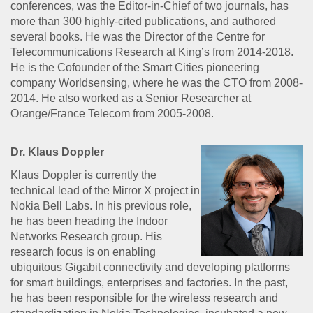
conferences, was the Editor-in-Chief of two journals, has
more than 300 highly-cited publications, and authored
several books. He was the Director of the Centre for
Telecommunications Research at King’s from 2014-2018.
He is the Cofounder of the Smart Cities pioneering
company Worldsensing, where he was the CTO from 2008-
2014. He also worked as a Senior Researcher at
Orange/France Telecom from 2005-2008.
Dr. Klaus Doppler
Klaus Doppler is currently the
technical lead of the Mirror X project in
Nokia Bell Labs. In his previous role,
he has been heading the Indoor
Networks Research group. His
research focus is on enabling
ubiquitous Gigabit connectivity and developing platforms
for smart buildings, enterprises and factories. In the past,
he has been responsible for the wireless research and