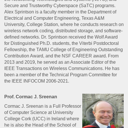
Secure and Trustworthy Cyberspace (SaTC) programs.
Alex Sprintson is a faculty member in the Department of
Electrical and Computer Engineering, Texas A&M
University, College Station, where he conducts research on
wireless network coding, distributed storage, and software-
defined networks. Dr. Sprintson received the Wolf Award
for Distinguished Ph.D. students, the Viterbi Postdoctoral
Fellowship, the TAMU College of Engineering Outstanding
Contribution Award, and the NSF CAREER award. From
2013 and 2019, he served as an Associate Editor of the
IEEE Transactions on Wireless Communications. He has
been a member of the Technical Program Committee for
the IEEE INFOCOM 2006-2021.
Prof. Cormac J. Sreenan
Cormac J. Sreenan is a Full Professor
of Computer Science at University
College Cork (UCC) in Ireland where
he is also the Head of the School of