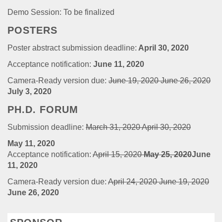
Demo Session: To be finalized
POSTERS
Poster abstract submission deadline:
April 30, 2020
Acceptance notification:
June 11, 2020
Camera-Ready version due:
June 19, 2020
June 26, 2020
July 3, 2020
PH.D. FORUM
Submission deadline:
March 31, 2020
April 30, 2020
May 11, 2020
Acceptance notification:
April 15, 2020
May 25, 2020
June
11, 2020
Camera-Ready version due:
April 24, 2020
June 19, 2020
June 26, 2020