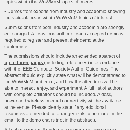
topics within the WoWMoM topics of interest
• Demos from experts from industry and academia showing
the state-of-the-art within WoWMoM topics of interest
Submissions from both industry and academia are strongly
encouraged. At least one author of each accepted demo is
required to register and present their demo at the
conference.
The submissions should include an extended abstract of
up to three pages
(including references) in accordance
with the IEEE Computer Society Author Guidelines. The
abstract should explicitly state what will be demonstrated to
the WoWMoM audience, and how the attendees will be
able to interact, enjoy, and experiment. A full list of authors
with complete affiliations should be included. A desk,
power and wireless Internet connectivity will be available
at the venue. Please clearly state if any additional
resources are needed for arrangements to be made in the
email to the demo chairs (not in the abstract).
All submissions will undergo a rigorous review process.