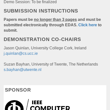
Demo Session: To be finalized
SUBMISSION INSTRUCTIONS
Papers must be
no longer than 3 pages
and must be
submitted electronically through EDAS.
Click here
to
submit.
DEMONSTRATION CO-CHAIRS
Jason Quinlan, University College Cork, Ireland
j.quinlan@cs.ucc.ie
Suzan Bayhan, University of Twente, The Netherlands
s.bayhan@utwente.nl
SPONSOR