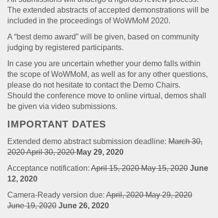
The extended abstracts of accepted demonstrations will be
included in the proceedings of WoWMoM 2020.
A “best demo award” will be given, based on community
judging by registered participants.
In case you are uncertain whether your demo falls within
the scope of WoWMoM, as well as for any other questions,
please do not hesitate to contact the Demo Chairs.
Should the conference move to online virtual, demos shall
be given via video submissions.
IMPORTANT DATES
Extended demo abstract submission deadline:
March 30,
2020
April 30, 2020
May 29, 2020
Acceptance notification:
April 15, 2020
May 15, 2020
June
12, 2020
Camera-Ready version due:
April, 2020
May 29, 2020
June 19, 2020
June 26, 2020