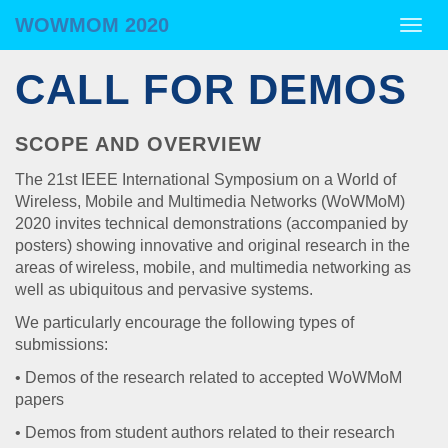
WOWMOM 2020
WOWMOM 2020
Togg
navig
CALL FOR DEMOS
SCOPE AND OVERVIEW
The 21st IEEE International Symposium on a World of
Wireless, Mobile and Multimedia Networks (WoWMoM)
2020 invites technical demonstrations (accompanied by
posters) showing innovative and original research in the
areas of wireless, mobile, and multimedia networking as
well as ubiquitous and pervasive systems.
We particularly encourage the following types of
submissions:
• Demos of the research related to accepted WoWMoM
papers
• Demos from student authors related to their research