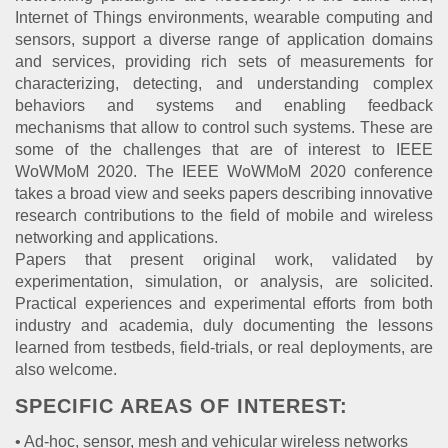
Internet of Things environments, wearable computing and
sensors, support a diverse range of application domains
and services, providing rich sets of measurements for
characterizing, detecting, and understanding complex
behaviors and systems and enabling feedback
mechanisms that allow to control such systems. These are
some of the challenges that are of interest to IEEE
WoWMoM 2020. The IEEE WoWMoM 2020 conference
takes a broad view and seeks papers describing innovative
research contributions to the field of mobile and wireless
networking and applications.
Papers that present original work, validated by
experimentation, simulation, or analysis, are solicited.
Practical experiences and experimental efforts from both
industry and academia, duly documenting the lessons
learned from testbeds, field-trials, or real deployments, are
also welcome.
SPECIFIC AREAS OF INTEREST:
• Ad-hoc, sensor, mesh and vehicular wireless networks