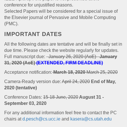
conference for unjustified reasons.
Selected Papers will be considered for a special issue of
the Elsevier journal of Pervasive and Mobile Computing
(PMC).
IMPORTANT DATES
All the following dates are tentative and will be finally set in
due time. Please check the website regularly for updates.
Full manuscript due:
January 26, 2020 (AoE)
January
31, 2020 (AoE)
(EXTENDED, FIRM DEADLINE)
Acceptance notification:
March 18, 2020
March 25, 2020
Camera-Ready version due:
April 24, 2020
End of May,
2020 (tentative)
Conference Dates:
15-18 June, 2020
August 31 -
September 03, 2020
For any additional information feel free to contact the PC
chairs at
d.pesch@cs.ucc.ie
and
kasera@cs.utah.edu