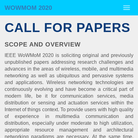
WOWMOM 2020
WOWMOM 2020
Togg
navig
CALL FOR PAPERS
SCOPE AND OVERVIEW
IEEE WoWMoM 2020 is soliciting original and previously
unpublished papers addressing research challenges and
advances in the areas of wireless, mobile, and multimedia
networking as well as ubiquitous and pervasive systems
and applications. Wireless networking technologies are
continuously evolving and have become a critical part of
modern life, be it for communication services, media
distribution or sensing and actuation services within the
Internet of things context. To provide users with high quality
of experience in multimedia communication and
distribution, especially under moderate to high utilization,
appropriate resource management and architectural
networking paradigms are necessary. At the same time,