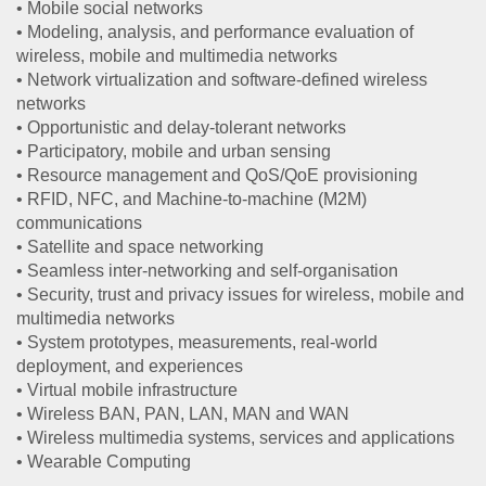
• Mobile social networks
• Modeling, analysis, and performance evaluation of
wireless, mobile and multimedia networks
• Network virtualization and software-defined wireless
networks
• Opportunistic and delay-tolerant networks
• Participatory, mobile and urban sensing
• Resource management and QoS/QoE provisioning
• RFID, NFC, and Machine-to-machine (M2M)
communications
• Satellite and space networking
• Seamless inter-networking and self-organisation
• Security, trust and privacy issues for wireless, mobile and
multimedia networks
• System prototypes, measurements, real-world
deployment, and experiences
• Virtual mobile infrastructure
• Wireless BAN, PAN, LAN, MAN and WAN
• Wireless multimedia systems, services and applications
• Wearable Computing