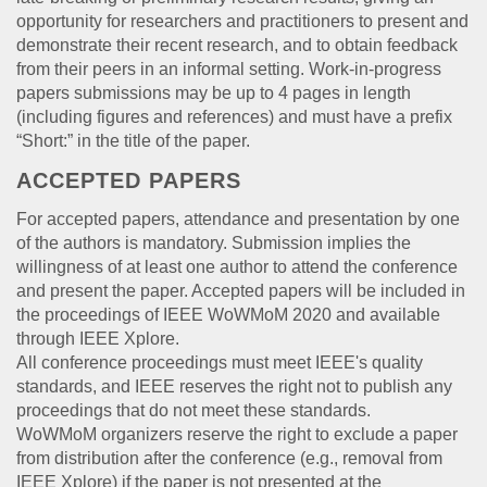
opportunity for researchers and practitioners to present and
demonstrate their recent research, and to obtain feedback
from their peers in an informal setting. Work-in-progress
papers submissions may be up to 4 pages in length
(including figures and references) and must have a prefix
“Short:” in the title of the paper.
ACCEPTED PAPERS
For accepted papers, attendance and presentation by one
of the authors is mandatory. Submission implies the
willingness of at least one author to attend the conference
and present the paper. Accepted papers will be included in
the proceedings of IEEE WoWMoM 2020 and available
through IEEE Xplore.
All conference proceedings must meet IEEE's quality
standards, and IEEE reserves the right not to publish any
proceedings that do not meet these standards.
WoWMoM organizers reserve the right to exclude a paper
from distribution after the conference (e.g., removal from
IEEE Xplore) if the paper is not presented at the