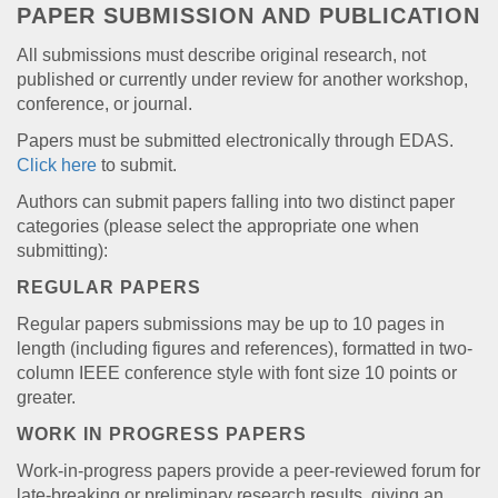
PAPER SUBMISSION AND PUBLICATION
All submissions must describe original research, not
published or currently under review for another workshop,
conference, or journal.
Papers must be submitted electronically through EDAS.
Click here
to submit.
Authors can submit papers falling into two distinct paper
categories (please select the appropriate one when
submitting):
REGULAR PAPERS
Regular papers submissions may be up to 10 pages in
length (including figures and references), formatted in two-
column IEEE conference style with font size 10 points or
greater.
WORK IN PROGRESS PAPERS
Work-in-progress papers provide a peer-reviewed forum for
late-breaking or preliminary research results, giving an