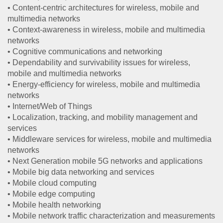
• Content-centric architectures for wireless, mobile and
multimedia networks
• Context-awareness in wireless, mobile and multimedia
networks
• Cognitive communications and networking
• Dependability and survivability issues for wireless,
mobile and multimedia networks
• Energy-efficiency for wireless, mobile and multimedia
networks
• Internet/Web of Things
• Localization, tracking, and mobility management and
services
• Middleware services for wireless, mobile and multimedia
networks
• Next Generation mobile 5G networks and applications
• Mobile big data networking and services
• Mobile cloud computing
• Mobile edge computing
• Mobile health networking
• Mobile network traffic characterization and measurements