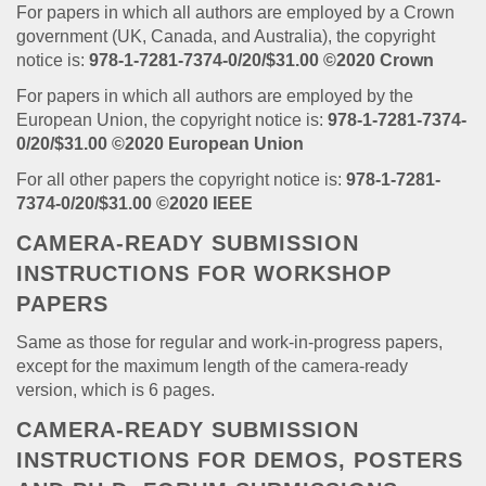
For papers in which all authors are employed by a Crown
government (UK, Canada, and Australia), the copyright
notice is:
978-1-7281-7374-0/20/$31.00 ©2020 Crown
For papers in which all authors are employed by the
European Union, the copyright notice is:
978-1-7281-7374-
0/20/$31.00 ©2020 European Union
For all other papers the copyright notice is:
978-1-7281-
7374-0/20/$31.00 ©2020 IEEE
CAMERA-READY SUBMISSION
INSTRUCTIONS FOR WORKSHOP
PAPERS
Same as those for regular and work-in-progress papers,
except for the maximum length of the camera-ready
version, which is 6 pages.
CAMERA-READY SUBMISSION
INSTRUCTIONS FOR DEMOS, POSTERS