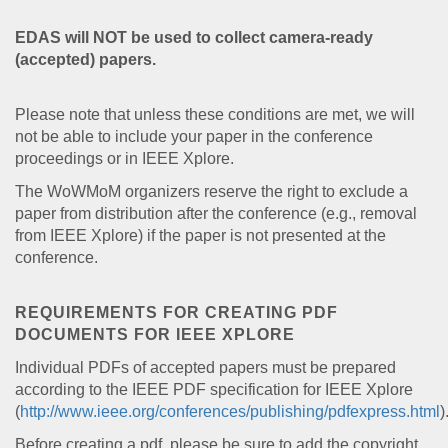
EDAS will NOT be used to collect camera-ready
(accepted) papers.
Please note that unless these conditions are met, we will
not be able to include your paper in the conference
proceedings or in IEEE Xplore.
The WoWMoM organizers reserve the right to exclude a
paper from distribution after the conference (e.g., removal
from IEEE Xplore) if the paper is not presented at the
conference.
REQUIREMENTS FOR CREATING PDF
DOCUMENTS FOR IEEE XPLORE
Individual PDFs of accepted papers must be prepared
according to the IEEE PDF specification for IEEE Xplore
(
http://www.ieee.org/conferences/publishing/pdfexpress.html
)
Before creating a pdf, please be sure to add the copyright