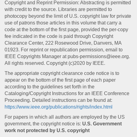
Copyright and Reprint Permission: Abstracting is permitted
with credit to the source. Libraries are permitted to
photocopy beyond the limit of U.S. copyright law for private
use of patrons those articles in this volume that carry a
code at the bottom of the first page, provided the per-copy
fee indicated in the code is paid through Copyright
Clearance Center, 222 Rosewood Drive, Danvers, MA
01923. For reprint or republication permission, email to
IEEE Copyrights Manager at pubs-permissions@ieee.org.
All rights reserved. Copyright (c)2020 by IEEE.
The appropriate copyright clearance code notice is to
appear on the bottom of the first page of each paper
according to the guidelines set forth in the
Cataloging/Copyright Instructions for an IEEE Conference
Proceeding. Detailed instructions can be found at:
https://www.ieee.org/publications/rights/index.html
For papers in which all authors are employed by the US
government, the copyright notice is:
U.S. Government
work not protected by U.S. copyright