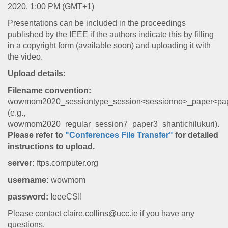
2020, 1:00 PM (GMT+1)
Presentations can be included in the proceedings
published by the IEEE if the authors indicate this by filling
in a copyright form (available soon) and uploading it with
the video.
Upload details:
Filename convention:
wowmom2020_sessiontype_session<sessionno>_paper<pap
(e.g.,
wowmom2020_regular_session7_paper3_shantichilukuri).
Please refer to
"Conferences File Transfer"
for detailed
instructions to upload.
server:
ftps.computer.org
username:
wowmom
password:
IeeeCS!!
Please contact claire.collins@ucc.ie if you have any
questions.