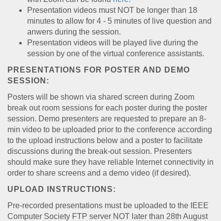
Presentation videos must NOT be longer than 18
minutes to allow for 4 - 5 minutes of live question and
anwers during the session.
Presentation videos will be played live during the
session by one of the virtual conference assistants.
PRESENTATIONS FOR POSTER AND DEMO
SESSION:
Posters will be shown via shared screen during Zoom
break out room sessions for each poster during the poster
session. Demo presenters are requested to prepare an 8-
min video to be uploaded prior to the conference according
to the upload instructions below and a poster to facilitate
discussions during the break-out session. Presenters
should make sure they have reliable Internet connectivity in
order to share screens and a demo video (if desired).
UPLOAD INSTRUCTIONS:
Pre-recorded presentations must be uploaded to the IEEE
Computer Society FTP server NOT later than 28th August