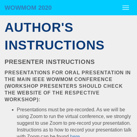
WOWMOM 2020
WOWMOM 2020
Togg
navig
AUTHOR'S
INSTRUCTIONS
PRESENTER INSTRUCTIONS
PRESENTATIONS FOR ORAL PRESENTATION IN
THE MAIN IEEE WOWMOM CONFERENCE
(WORKSHOP PRESENTERS SHOULD CHECK
THE WEBSITE OF THE RESPECTIVE
WORKSHOP):
Presentations must be pre-recorded. As we will be
using Zoom to run the virtual conference, we strongly
suggest to use Zoom to pre-record your presentation.
Instructions as to how to record your presentation talk
with Zoom can be found
here.