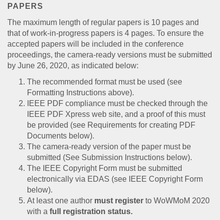
PAPERS
The maximum length of regular papers is 10 pages and
that of work-in-progress papers is 4 pages. To ensure the
accepted papers will be included in the conference
proceedings, the camera-ready versions must be submitted
by June 26, 2020, as indicated below:
The recommended format must be used (see
Formatting Instructions above).
IEEE PDF compliance must be checked through the
IEEE PDF Xpress web site, and a proof of this must
be provided (see Requirements for creating PDF
Documents below).
The camera-ready version of the paper must be
submitted (See Submission Instructions below).
The IEEE Copyright Form must be submitted
electronically via EDAS (see IEEE Copyright Form
below).
At least one author
must register
to WoWMoM 2020
with a
full registration status.