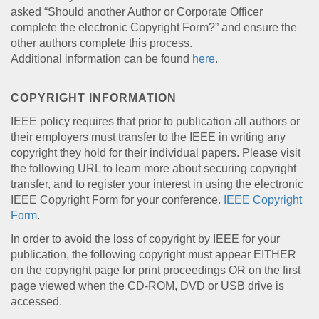
asked “Should another Author or Corporate Officer
complete the electronic Copyright Form?” and ensure the
other authors complete this process.
Additional information can be found
here
.
COPYRIGHT INFORMATION
IEEE policy requires that prior to publication all authors or
their employers must transfer to the IEEE in writing any
copyright they hold for their individual papers. Please visit
the following URL to learn more about securing copyright
transfer, and to register your interest in using the electronic
IEEE Copyright Form for your conference.
IEEE Copyright
Form
.
In order to avoid the loss of copyright by IEEE for your
publication, the following copyright must appear EITHER
on the copyright page for print proceedings OR on the first
page viewed when the CD-ROM, DVD or USB drive is
accessed.